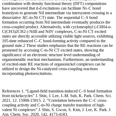
combination with density functional theory (DFT) computations
have uncovered that d-d excitations can facilitate Ni–C bond
homolysis to generate NiI intermediate via intersystem crossing to a
dissociative 3(C-to-Ni CT) state. The sequential C–S bond
formation occurring from NiI intermediate eventually produces the
cross-coupled product. Alternatively, with cycloneophyl (-C6H4-o-
C(CH3)2CH2-) NiIII and NiIV complexes, C-to-Ni CT excited
states are directly accessible utilizing visible light sources, exhibiting
105-time enhanced C–C bond-forming activity compared to the
ground state.2 These studies emphasize that the RE reactions can be
promoted by accessing C-to-Ni CT excited states, showing the
significance of an electronic structure level understanding of
organometallic reaction mechanisms. Furthermore, an understanding
of excited-state RE reactions of organonickel complexes can be
utilized to design the Ni-catalyzed cross-coupling reactions
incorporating photoexcitations.
References 1. “Ligand-field transition-induced C–S bond formation
from nickelacycles” J. Shin, J. Lee, J.-M. Suh, K. Park. Chem. Sci.
2021, 12. 15908-15915. 2. “Correlation between the C–C cross-
coupling activity and C-to-Ni charge transfer transition of high-
valent Ni complexes” J. Shin, S. Gwon, S. Kim, J. Lee, K. Park. J.
Am. Chem. Soc. 2020, 142, 4173-4183.