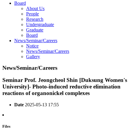
Board
About Us
People
Research
Undergraduate
Graduate
Board
News/Seminar/Careers
Notice
News/Seminar/Careers
Gallery
News/Seminar/Careers
Seminar
Prof. Jeongcheol Shin [Duksung Women's
University]- Photo-induced reductive elimination
reactions of organonickel complexes
Date
2025-05-13 17:55
Files