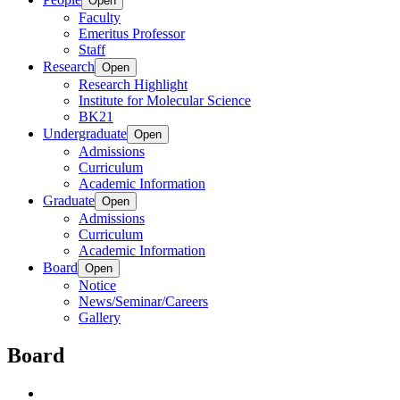
Open
Faculty
Emeritus Professor
Staff
Research
Open
Research Highlight
Institute for Molecular Science
BK21
Undergraduate
Open
Admissions
Curriculum
Academic Information
Graduate
Open
Admissions
Curriculum
Academic Information
Board
Open
Notice
News/Seminar/Careers
Gallery
Board