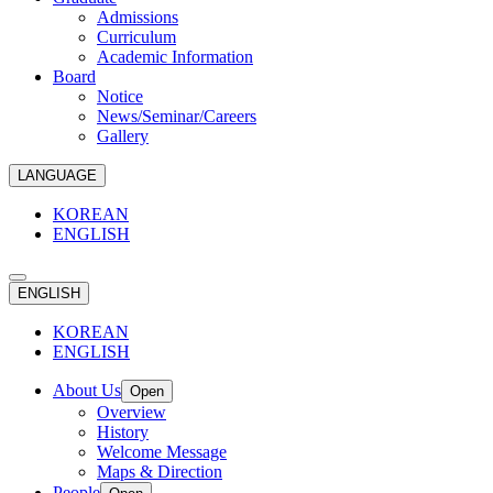
Admissions
Curriculum
Academic Information
Board
Notice
News/Seminar/Careers
Gallery
LANGUAGE
KOREAN
ENGLISH
ENGLISH
KOREAN
ENGLISH
About Us
Open
Overview
History
Welcome Message
Maps & Direction
People