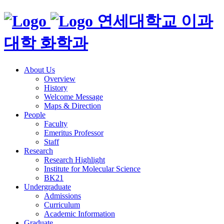
연세대학교 이과
대학 화학과
About Us
Overview
History
Welcome Message
Maps & Direction
People
Faculty
Emeritus Professor
Staff
Research
Research Highlight
Institute for Molecular Science
BK21
Undergraduate
Admissions
Curriculum
Academic Information
Graduate