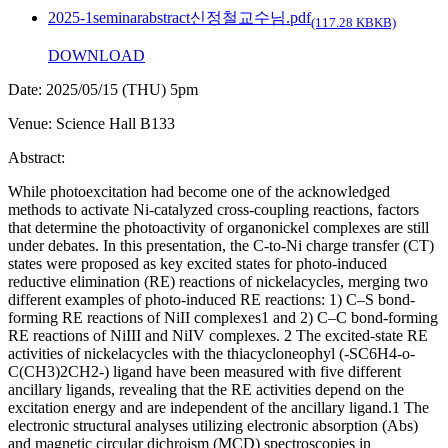
2025-1seminarabstract신정철교수님.pdf
(117.28 KBKB)
DOWNLOAD
Date: 2025/05/15 (THU) 5pm
Venue: Science Hall B133
Abstract:
While photoexcitation had become one of the acknowledged
methods to activate Ni-catalyzed cross-coupling reactions, factors
that determine the photoactivity of organonickel complexes are still
under debates. In this presentation, the C-to-Ni charge transfer (CT)
states were proposed as key excited states for photo-induced
reductive elimination (RE) reactions of nickelacycles, merging two
different examples of photo-induced RE reactions: 1) C–S bond-
forming RE reactions of NiII complexes1 and 2) C–C bond-forming
RE reactions of NiIII and NiIV complexes. 2 The excited-state RE
activities of nickelacycles with the thiacycloneophyl (-SC6H4-o-
C(CH3)2CH2-) ligand have been measured with five different
ancillary ligands, revealing that the RE activities depend on the
excitation energy and are independent of the ancillary ligand.1 The
electronic structural analyses utilizing electronic absorption (Abs)
and magnetic circular dichroism (MCD) spectroscopies in