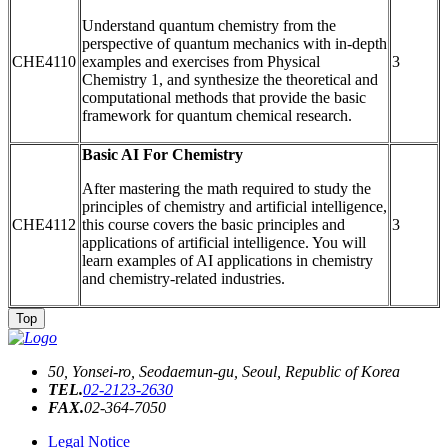
Understand quantum chemistry from the
perspective of quantum mechanics with in-depth
CHE4110
examples and exercises from Physical
3
Chemistry 1, and synthesize the theoretical and
computational methods that provide the basic
framework for quantum chemical research.
Basic AI For Chemistry
After mastering the math required to study the
principles of chemistry and artificial intelligence,
CHE4112
this course covers the basic principles and
3
applications of artificial intelligence. You will
learn examples of AI applications in chemistry
and chemistry-related industries.
Top
50, Yonsei-ro, Seodaemun-gu, Seoul, Republic of Korea
TEL.
02-2123-2630
FAX.
02-364-7050
Legal Notice