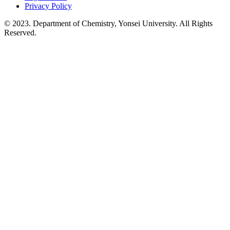
Privacy Policy
© 2023. Department of Chemistry, Yonsei University. All Rights
Reserved.