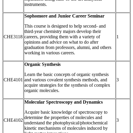
instruments.
Sophomore and Junior Career Seminar
This course is designed to help second- and
third-year chemistry majors develop their
CHE3118
careers, providing them with a variety of
1
opinions and advice on what to do after
graduation from professors, alumni, and others
working in various careers.
Organic Synthesis
Learn the basic concepts of organic synthesis
CHE4101
and various covalent synthesis methods, and
3
acquire strategies for the synthesis of complex
organic molecules.
Molecular Spectroscopy and Dynamics
Acquire basic knowledge of spectroscopy to
determine the properties of molecules and
CHE4102
3
understand the photophysical/photochemical
kinetic mechanisms of molecules induced by