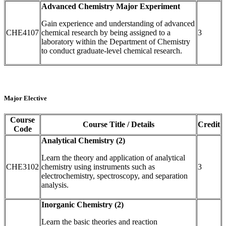
Advanced Chemistry Major Experiment
Gain experience and understanding of advanced
CHE4107
chemical research by being assigned to a
3
laboratory within the Department of Chemistry
to conduct graduate-level chemical research.
Major Elective
Course
Course Title / Details
Credit
Code
Analytical Chemistry (2)
Learn the theory and application of analytical
CHE3102
chemistry using instruments such as
3
electrochemistry, spectroscopy, and separation
analysis.
Inorganic Chemistry (2)
Learn the basic theories and reaction