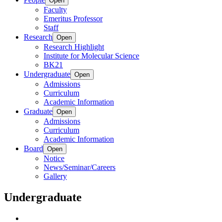
Open
Faculty
Emeritus Professor
Staff
Research
Open
Research Highlight
Institute for Molecular Science
BK21
Undergraduate
Open
Admissions
Curriculum
Academic Information
Graduate
Open
Admissions
Curriculum
Academic Information
Board
Open
Notice
News/Seminar/Careers
Gallery
Undergraduate