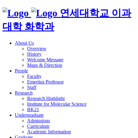
연세대학교 이과
대학 화학과
About Us
Overview
History
Welcome Message
Maps & Direction
People
Faculty
Emeritus Professor
Staff
Research
Research Highlight
Institute for Molecular Science
BK21
Undergraduate
Admissions
Curriculum
Academic Information
Graduate