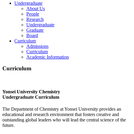
Undergraduate
About Us
People
Research
Undergraduate
Graduate
Board
Curriculum
Admissions
Curriculum
Academic Information
Curriculum
Yonsei University Chemistry
Undergraduate Curriculum
The Department of Chemistry at Yonsei University provides an
educational and research environment that fosters creative and
outstanding global leaders who will lead the central science of the
future.