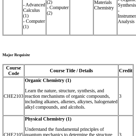
(2)
Materials
- Advanced
Synthesis
- Computer
Chemistry
Calculus
-
(2)
(1)
Instrumen
- Computer
Analysis
(1)
Major Requisite
Course
Course Title / Details
Credit
Code
Organic Chemistry (1)
Learn the nature, structure, synthesis, and
CHE2103
reaction mechanisms of organic compounds,
3
including alkanes, alkenes, alkynes, halogenated
alkyl compounds, and alcohols.
Physical Chemistry (1)
Understand the fundamental principles of
CHE2105
quantum mechanics to determine the structure
3