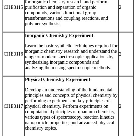
for organic chemistry research and perform
CHE3115
purification and separation of organic
2
compounds, various functional group
transformations and coupling reactions, and
polymer synthesis.
Inorganic Chemistry Experiment
Learn the basic synthetic techniques required for
inorganic chemistry research and understand the
CHE3116
2
range of modern spectroscopic applications by
synthesizing inorganic compounds and
analyzing them using spectroscopic methods.
Physical Chemistry Experiment
Develop an understanding of the fundamental
principles and concepts of physical chemistry by
performing experiments on key principles of
CHE3117
physical chemistry. Perform experiments on
2
computational principles of quantum chemistry,
various types of spectroscopy, reaction kinetics,
nanoparticle properties, and advanced physical
chemistry topics.