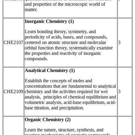
and properties of the microscopic world of
matter.
Inorganic Chemistry (1)
Learn bonding theory, symmetry, and
periodicity of acids, bases, and compounds,
CHE2107
centered on atomic structure and molecular
3
orbital function theory, systematically examine
the properties and reactivity of inorganic
compounds.
Analytical Chemistry (1)
Establish the concepts of moles and
concentrations that are fundamental to analytical
CHE2109
chemistry and the activities required for wet
3
analysis, principles of chemical equilibrium and
volumetric analysis, acid-base equilibrium, acid-
base titration, and precipitation.
Organic Chemistry (2)
Learn the nature, structure, synthesis, and