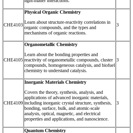
light-matter interactions.
Physical Organic Chemistry
Learn about structure-reactivity correlations in
CHE4103
3
organic compounds, and the types and
mechanisms of organic reactions.
Organometallic Chemistry
Learn about the bonding properties and
CHE4105
reactivity of organometallic compounds, cluster
3
compounds, homogeneous catalysis, and biofuel
chemistry to understand catalysis.
Inorganic Materials Chemistry
Covers the theory, synthesis, analysis, and
applications of advanced inorganic materials,
CHE4109
including inorganic crystal structure, synthesis,
3
bonding, surface, bulk, and atomic-scale
analysis, optical, magnetic, and electrical
properties and applications, and nanoscience.
Quantum Chemistry