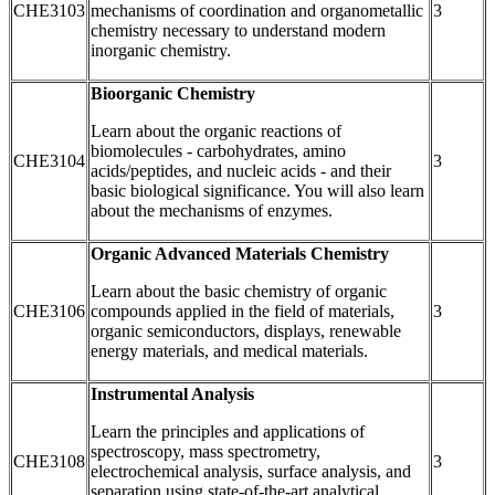
CHE3103
mechanisms of coordination and organometallic
3
chemistry necessary to understand modern
inorganic chemistry.
Bioorganic Chemistry
Learn about the organic reactions of
biomolecules - carbohydrates, amino
CHE3104
3
acids/peptides, and nucleic acids - and their
basic biological significance. You will also learn
about the mechanisms of enzymes.
Organic Advanced Materials Chemistry
Learn about the basic chemistry of organic
CHE3106
compounds applied in the field of materials,
3
organic semiconductors, displays, renewable
energy materials, and medical materials.
Instrumental Analysis
Learn the principles and applications of
spectroscopy, mass spectrometry,
CHE3108
3
electrochemical analysis, surface analysis, and
separation using state-of-the-art analytical