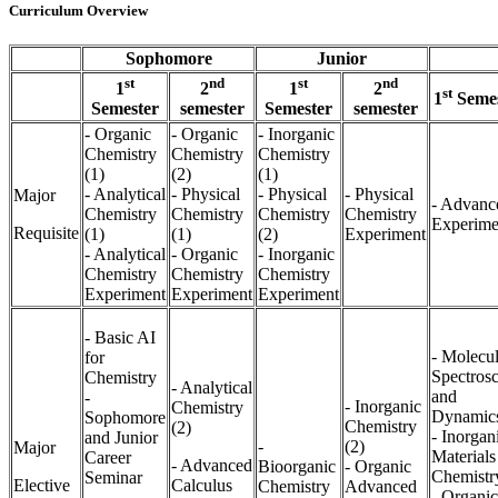
Curriculum Overview
Sophomore
Junior
st
nd
st
nd
1
2
1
2
st
1
Semes
Semester
semester
Semester
semester
- Organic
- Organic
- Inorganic
Chemistry
Chemistry
Chemistry
(1)
(2)
(1)
- Analytical
- Physical
- Physical
- Physical
Major
- Advanc
Chemistry
Chemistry
Chemistry
Chemistry
Experime
Requisite
(1)
(1)
(2)
Experiment
- Analytical
- Organic
- Inorganic
Chemistry
Chemistry
Chemistry
Experiment
Experiment
Experiment
- Basic AI
- Molecul
for
Spectros
Chemistry
- Analytical
and
-
- Inorganic
Chemistry
Dynamic
Sophomore
Chemistry
(2)
- Inorgan
and Junior
-
(2)
Major
Materials
Career
- Advanced
Bioorganic
- Organic
Chemistr
Seminar
Elective
Calculus
Chemistry
Advanced
- Organic