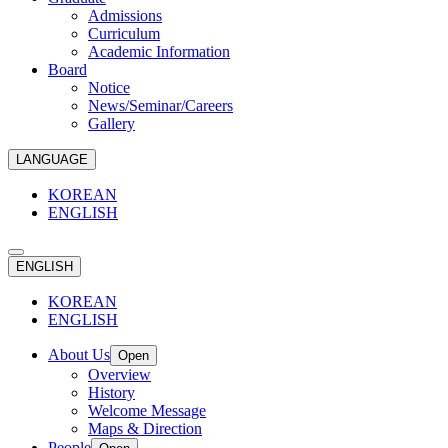
Admissions
Curriculum
Academic Information
Board
Notice
News/Seminar/Careers
Gallery
LANGUAGE
KOREAN
ENGLISH
ENGLISH
KOREAN
ENGLISH
About Us
Open
Overview
History
Welcome Message
Maps & Direction
People