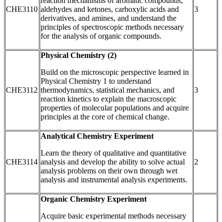
reaction mechanisms of aromatic compounds,
CHE3110
aldehydes and ketones, carboxylic acids and
3
derivatives, and amines, and understand the
principles of spectroscopic methods necessary
for the analysis of organic compounds.
Physical Chemistry (2)
Build on the microscopic perspective learned in
Physical Chemistry 1 to understand
CHE3112
thermodynamics, statistical mechanics, and
3
reaction kinetics to explain the macroscopic
properties of molecular populations and acquire
principles at the core of chemical change.
Analytical Chemistry Experiment
Learn the theory of qualitative and quantitative
CHE3114
analysis and develop the ability to solve actual
2
analysis problems on their own through wet
analysis and instrumental analysis experiments.
Organic Chemistry Experiment
Acquire basic experimental methods necessary