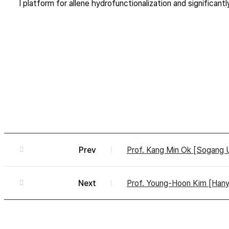
l platform for allene hydrofunctionalization and significa
Prev
Prof. Kang Min Ok [Sogang 
Next
Prof. Young-Hoon Kim [Hanyan