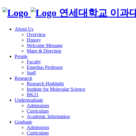
연세대학교 이과
About Us
Overview
History
Welcome Message
Maps & Direction
People
Faculty
Emeritus Professor
Staff
Research
Research Highlight
Institute for Molecular Science
BK21
Undergraduate
Admissions
Curriculum
Academic Information
Graduate
Admissions
Curriculum