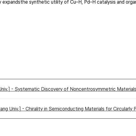
ntly expandsthe synthetic utility of Cu–H, Pd–H catalysis and or
Univ.] - Systematic Discovery of Noncentrosymmetric Material
g Univ.] - Chirality in Semiconducting Materials for Circularly