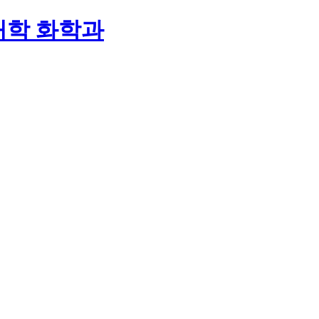
대학 화학과