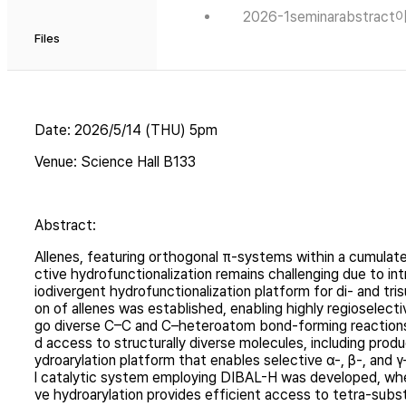
2026-1seminarabstra
Files
Date: 2026/5/14 (THU) 5pm
Venue: Science Hall B133
Abstract:
Allenes, featuring orthogonal π-systems within a cumulated
ctive hydrofunctionalization remains challenging due to int
iodivergent hydrofunctionalization platform for di- and tr
on of allenes was established, enabling highly regioselec
go diverse C–C and C–heteroatom bond-forming reactions w
d access to structurally diverse molecules, including prod
ydroarylation platform that enables selective α-, β-, and γ
l catalytic system employing DIBAL-H was developed, wher
ve hydroarylation provides efficient access to tetra-subst