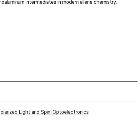
ganoaluminum intermediates in modern allene chemistry.
s
 Polarized Light and Spin-Optoelectronics