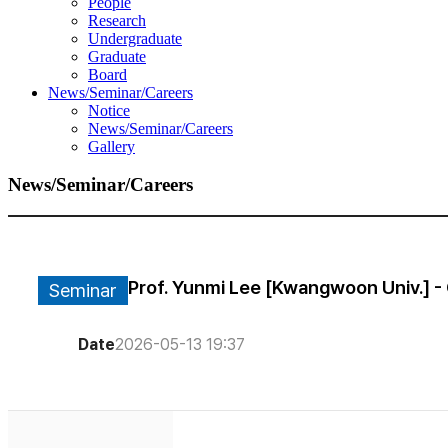
People
Research
Undergraduate
Graduate
Board
News/Seminar/Careers
Notice
News/Seminar/Careers
Gallery
News/Seminar/Careers
Prof. Yunmi Lee [Kwangwoon Univ.] - 
Seminar
Date
2026-05-13 19:37