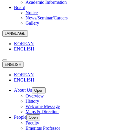
Academic Information
Board
Notice
News/Seminar/Careers
Gallery
LANGUAGE
KOREAN
ENGLISH
ENGLISH
KOREAN
ENGLISH
About Us
Open
Overview
History
Welcome Message
Maps & Direction
People
Open
Faculty
Emeritus Professor