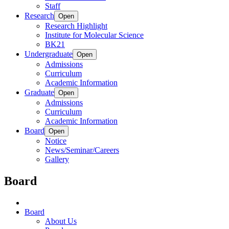
Staff
Research
Open
Research Highlight
Institute for Molecular Science
BK21
Undergraduate
Open
Admissions
Curriculum
Academic Information
Graduate
Open
Admissions
Curriculum
Academic Information
Board
Open
Notice
News/Seminar/Careers
Gallery
Board
Board
About Us