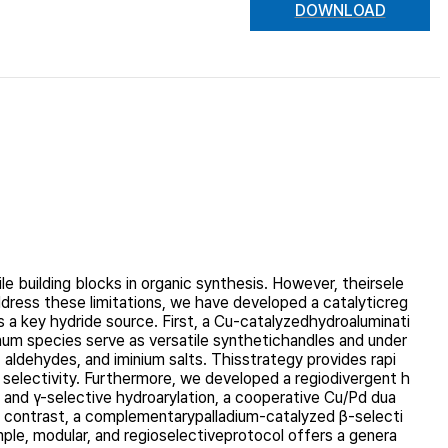
DOWNLOAD
e building blocks in organic synthesis. However, theirsele
 address these limitations, we have developed a catalyticreg
s a key hydride source. First, a Cu-catalyzedhydroaluminati
inum species serve as versatile synthetichandles and under
ldehydes, and iminium salts. Thisstrategy provides rapi
d selectivity. Furthermore, we developed a regiodivergent h
α- and γ-selective hydroarylation, a cooperative Cu/Pd dua
n contrast, a complementarypalladium-catalyzed β-selecti
mple, modular, and regioselectiveprotocol offers a genera