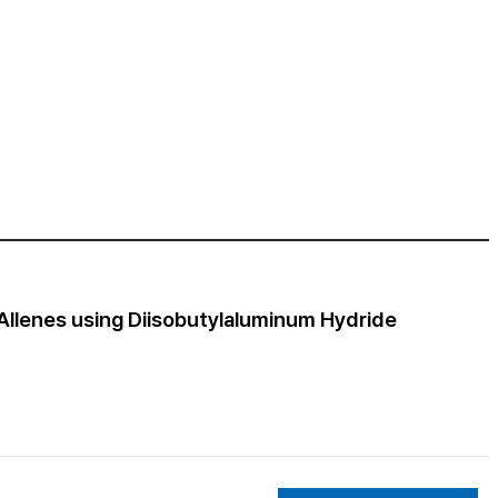
 Allenes using Diisobutylaluminum Hydride