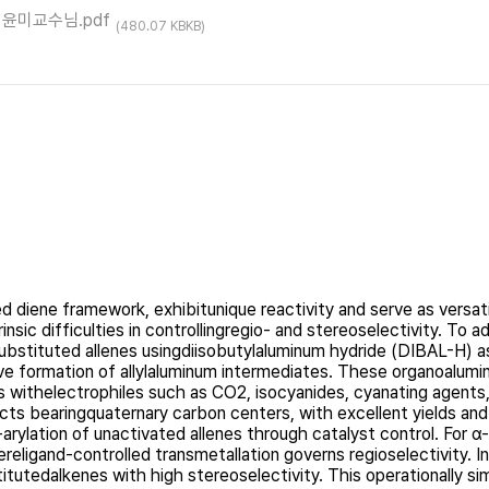
ct이윤미교수님.pdf
(480.07 KBKB)
 diene framework, exhibitunique reactivity and serve as versatil
rinsic difficulties in controllingregio- and stereoselectivity. To
isubstituted allenes usingdiisobutylaluminum hydride (DIBAL-H) a
tive formation of allylaluminum intermediates. These organoalum
ithelectrophiles such as CO2, isocyanides, cyanating agents, a
ucts bearingquaternary carbon centers, with excellent yields an
-arylation of unactivated allenes through catalyst control. For 
eligand-controlled transmetallation governs regioselectivity. I
itutedalkenes with high stereoselectivity. This operationally si