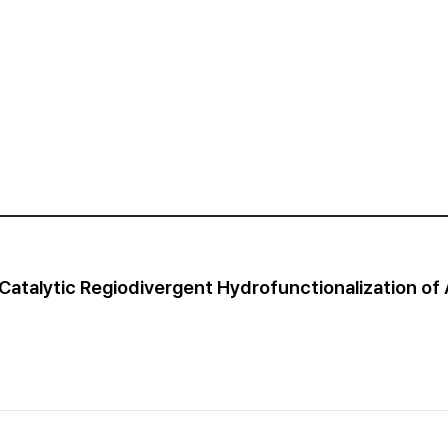
Catalytic Regiodivergent Hydrofunctionalization of